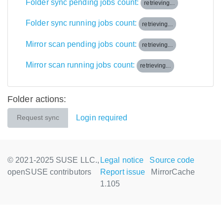
Folder sync pending jobs count:
retrieving...
Folder sync running jobs count:
retrieving...
Mirror scan pending jobs count:
retrieving...
Mirror scan running jobs count:
retrieving...
Folder actions:
Login required
Request sync
© 2021-2025 SUSE LLC.,
Legal notice
Source code
openSUSE contributors
Report issue
MirrorCache
1.105