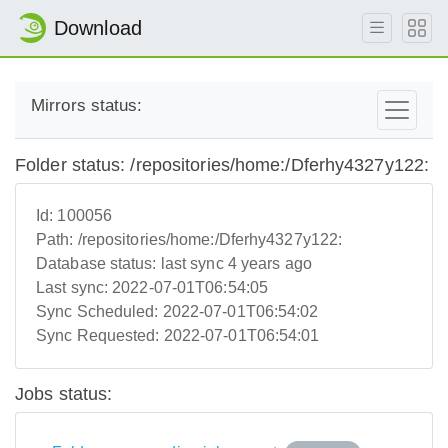
Download
Mirrors status:
Folder status: /repositories/home:/Dferhy4327y122:
Id:
100056
Path:
/repositories/home:/Dferhy4327y122:
Database status:
last sync 4 years ago
Last sync:
2022-07-01T06:54:05
Sync Scheduled:
2022-07-01T06:54:02
Sync Requested:
2022-07-01T06:54:01
Jobs status: